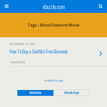
idazzle.com
Tags › Blood Diamond Movie
NOVEMBER 19, 2009
How To Buy a Conflict-Free Diamond
1 RESPONSE
Back to top
Mobile
Desktop