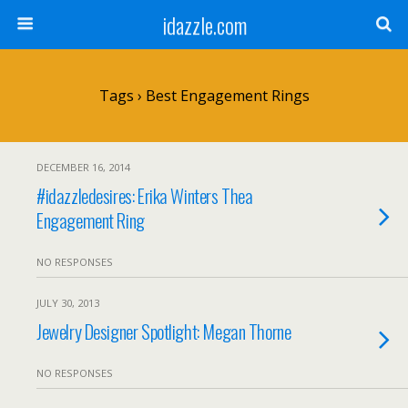
idazzle.com
Tags › Best Engagement Rings
DECEMBER 16, 2014
#idazzledesires: Erika Winters Thea
Engagement Ring
NO RESPONSES
JULY 30, 2013
Jewelry Designer Spotlight: Megan Thorne
NO RESPONSES