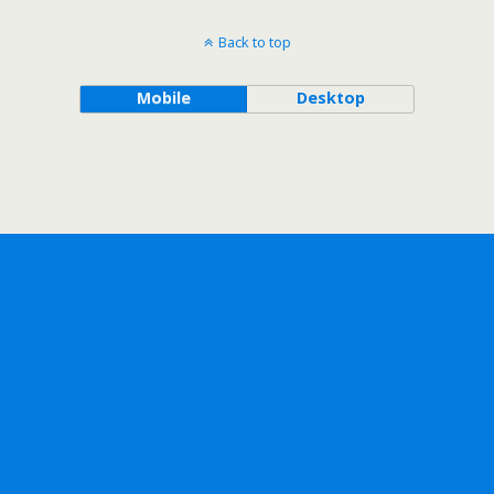
Back to top
Mobile
Desktop