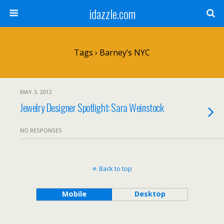
idazzle.com
Tags › Barney’s NYC
MAY 3, 2012
Jewelry Designer Spotlight: Sara Weinstock
NO RESPONSES
Back to top
Mobile
Desktop