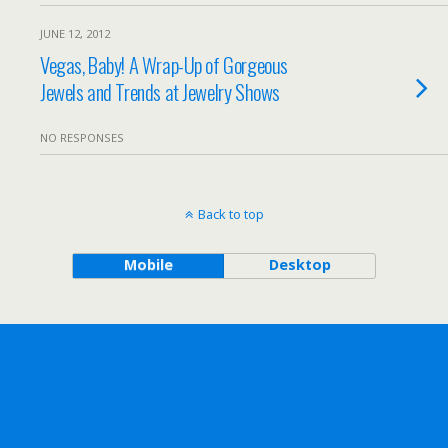
JUNE 12, 2012
Vegas, Baby! A Wrap-Up of Gorgeous
Jewels and Trends at Jewelry Shows
NO RESPONSES
Back to top
Mobile
Desktop