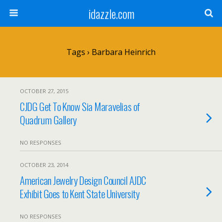
idazzle.com
Tags › Barbara Heinrich
OCTOBER 27, 2015
CJDG Get To Know Sia Maravelias of
Quadrum Gallery
NO RESPONSES
OCTOBER 23, 2014
American Jewelry Design Council AJDC
Exhibit Goes to Kent State University
NO RESPONSES