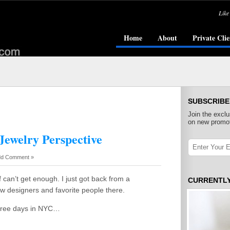
Like
Home
About
Private Clie
SUBSCRIBE
Join the exclu
on new promot
Jewelry Perspective
d Comment »
f can’t get enough. I just got back from a
CURRENTL
ew designers and favorite people there.
 three days in NYC…