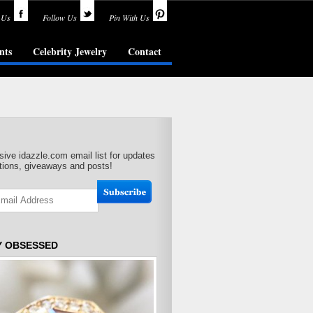
 Us
Follow Us
Pin With Us
nts
Celebrity Jewelry
Contact
sive idazzle.com email list for updates
ions, giveaways and posts!
Y OBSESSED