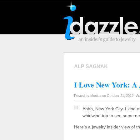
ALP SAGNAK
I Love New York: A 
Posted by Monica on October 21, 2012 -
Ad
Ahhh, New York City. I kind o
whirlwind trip to see some n
Here’s a jewelry insider view of