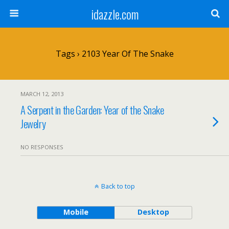
idazzle.com
Tags › 2103 Year Of The Snake
MARCH 12, 2013
A Serpent in the Garden: Year of the Snake
Jewelry
NO RESPONSES
Back to top
Mobile
Desktop