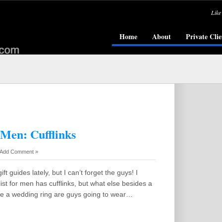
Like
Home
About
Private Clie
 Men: Cufflinks
Add Comment »
ift guides lately, but I can’t forget the guys! I
list for men has cufflinks, but what else besides a
 a wedding ring are guys going to wear…