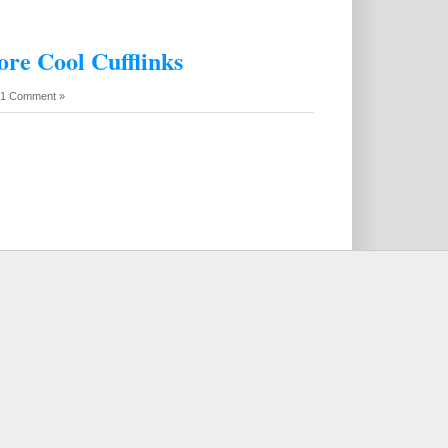
ore Cool Cufflinks
1 Comment »