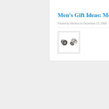
Men's Gift Ideas: M
Posted by Monica on December 15, 2008 -