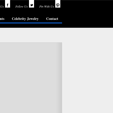
 Us
Follow Us
Pin With Us
nts
Celebrity Jewelry
Contact