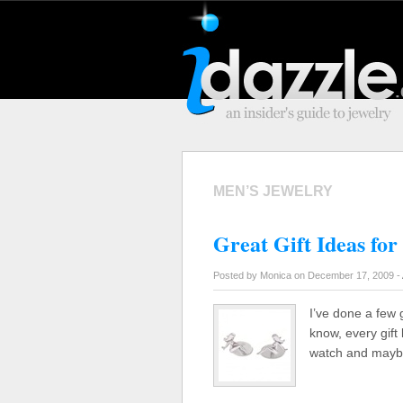
MEN’S JEWELRY
Great Gift Ideas for
Posted by Monica on December 17, 2009 -
I’ve done a few g
know, every gift 
watch and maybe