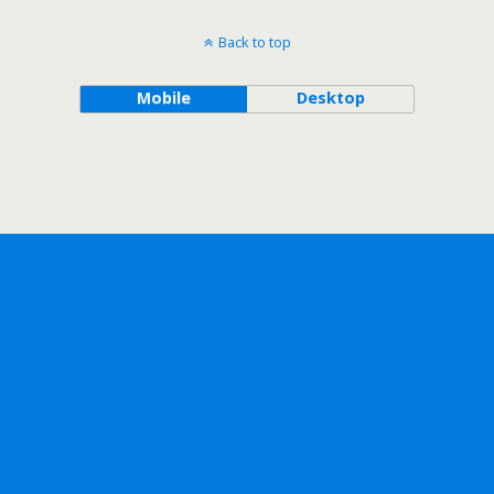
Back to top
Mobile
Desktop