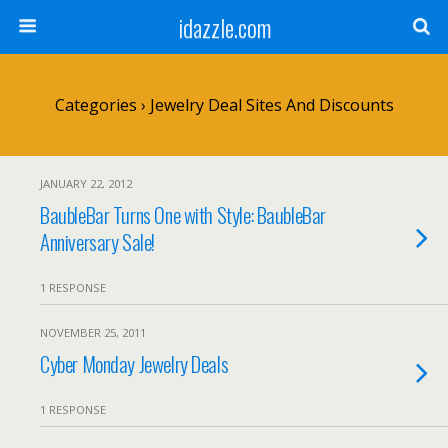
idazzle.com
Categories ›
Jewelry Deal Sites And Discounts
JANUARY 22, 2012
BaubleBar Turns One with Style: BaubleBar
Anniversary Sale!
1 RESPONSE
NOVEMBER 25, 2011
Cyber Monday Jewelry Deals
1 RESPONSE