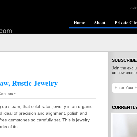
Like
Home
About
Private Clie
SUBSCRIBE
Join the exclu
on new promot
aw, Rustic Jewelry
Comment »
 up steam, that celebrates jewelry in an organic
CURRENTL
ol ideal of precision and alignment, polish and
free gemstones so carefully set. This is jewelry
arks of its…