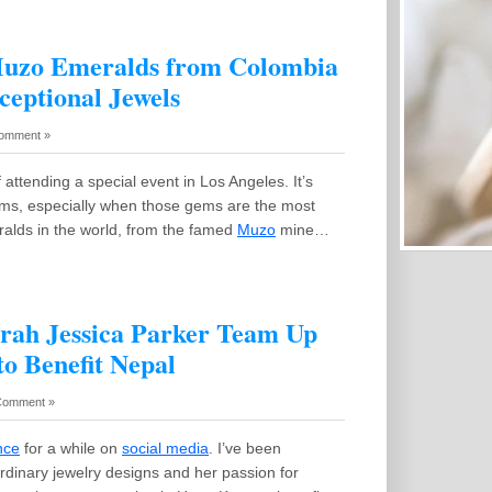
Muzo Emeralds from Colombia
ceptional Jewels
omment »
 attending a special event in Los Angeles. It’s
 gems, especially when those gems are the most
ralds in the world, from the famed
Muzo
mine…
arah Jessica Parker Team Up
to Benefit Nepal
Comment »
nce
for a while on
social media
. I’ve been
ordinary jewelry designs and her passion for