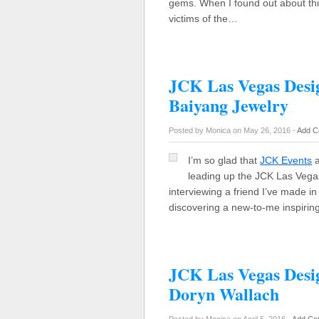
gems. When I found out about thi
victims of the…
JCK Las Vegas Desig
Baiyang Jewelry
Posted by Monica on May 26, 2016 -
Add C
I’m so glad that
JCK Events
a
leading up the JCK Las Vegas
interviewing a friend I’ve made i
discovering a new-to-me inspirin
JCK Las Vegas Desi
Doryn Wallach