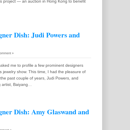
s project — an auction in Hong Kong to benefit
ner Dish: Judi Powers and
omment »
sked me to profile a few prominent designers
 jewelry show. This time, I had the pleasure of
n the past couple of years, Judi Powers, and
g artist, Baiyang…
gner Dish: Amy Glaswand and