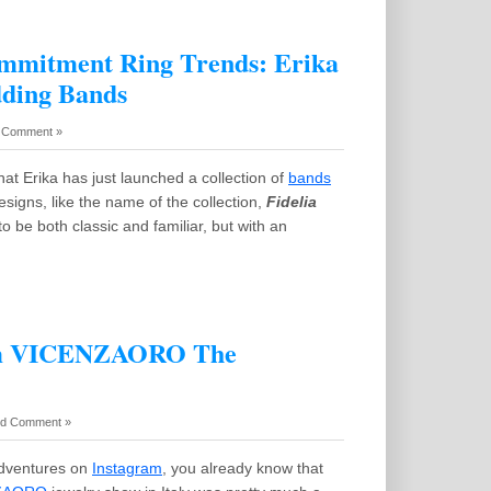
mmitment Ring Trends: Erika
dding Bands
 Comment »
at Erika has just launched a collection of
bands
esigns, like the name of the collection,
Fidelia
o be both classic and familiar, but with an
rom VICENZAORO The
d Comment »
adventures on
Instagram
, you already know that