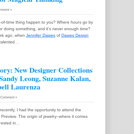
mment »
x-of-time thing happen to you? Where hours go by
r doing something, and it’s never enough time?
eek ago, when
Jennifer Dawes
of
Dawes Design
a talented…
ry: New Designer Collections
 Sandy Leong, Suzanne Kalan,
ell Laurenza
 Comment »
recently, I had the opportunity to attend the
Preview. The origin of jewelry–where it comes
erested in…