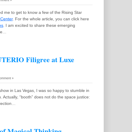
mment »
 me to get to know a few of the Rising Star
 Center
. For the whole article, you can click here
es
. I am excited to share these emerging
zle…
UTERIO Filigree at Luxe
omment »
how in Las Vegas, I was so happy to stumble in
. Actually, “booth” does not do the space justice:
llection…
of Magical Thinking