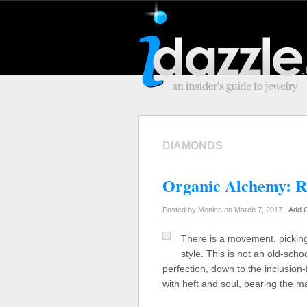
DIAMONDS
Organic Alchemy: R
Posted by Monica on March 7, 2017 -
Add 
There is a movement, picking
style. This is not an old-scho
perfection, down to the inclusion-
with heft and soul, bearing the m