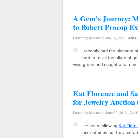
A Gem’s Journey: 
to Robert Procop Ex
Posted by Monica on July 20, 2016 -
Add C
I recently had the pleasure of
hard to resist the allure of
vivid green and sought-after eme
Kat Florence and S
for Jewelry Auction 
Posted by Monica on June 10, 2016 -
Add 
I’ve been following
Kat Flore
fascinated by her truly extra