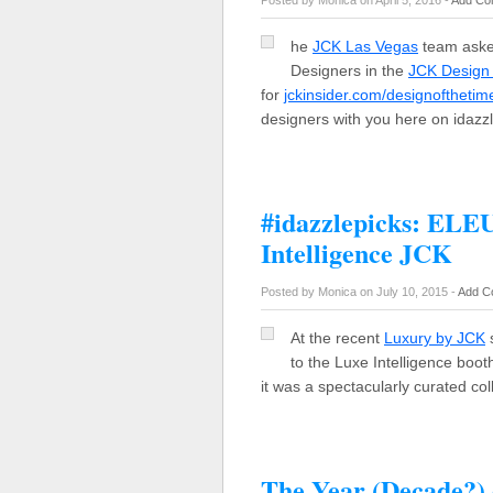
Posted by Monica on April 5, 2016 -
Add Co
he
JCK Las Vegas
team asked
Designers in the
JCK Design
for
jckinsider.com/designofthetim
designers with you here on idaz
#idazzlepicks: ELE
Intelligence JCK
Posted by Monica on July 10, 2015 -
Add C
At the recent
Luxury by JCK
s
to the Luxe Intelligence booth
it was a spectacularly curated co
The Year (Decade?) 