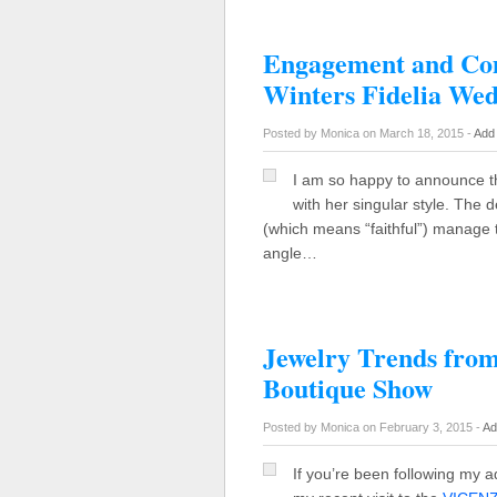
Engagement and Co
Winters Fidelia We
Posted by Monica on March 18, 2015 -
Add
I am so happy to announce th
with her singular style. The d
(which means “faithful”) manage t
angle…
Jewelry Trends f
Boutique Show
Posted by Monica on February 3, 2015 -
Ad
If you’re been following my 