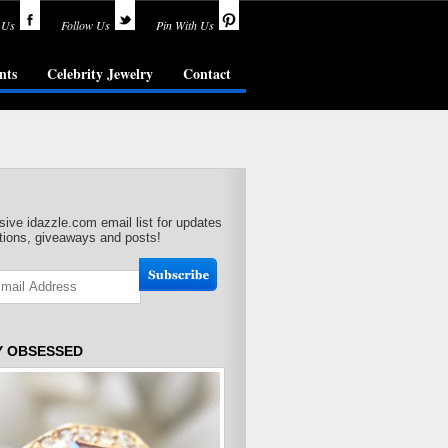
 Us
Follow Us
Pin With Us
nts
Celebrity Jewelry
Contact
sive idazzle.com email list for updates
ions, giveaways and posts!
Y OBSESSED