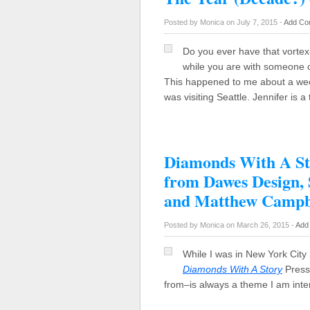
Posted by Monica on July 7, 2015 -
Add Co
Do you ever have that vorte
while you are with someone o
This happened to me about a w
was visiting Seattle. Jennifer is 
Diamonds With A Sto
from Dawes Design,
and Matthew Campb
Posted by Monica on March 26, 2015 -
Add
While I was in New York City 
Diamonds With A Story
Press 
from–is always a theme I am int