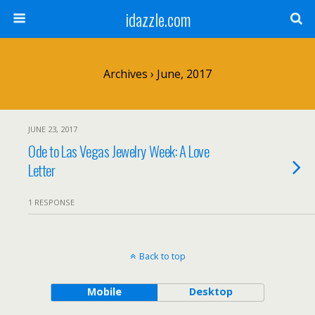
idazzle.com
Archives › June, 2017
JUNE 23, 2017
Ode to Las Vegas Jewelry Week: A Love
Letter
1 RESPONSE
Back to top
Mobile
Desktop