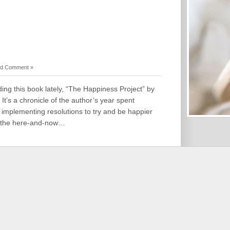
d Comment »
ing this book lately, “The Happiness Project” by
It’s a chronicle of the author’s year spent
implementing resolutions to try and be happier
nd the here-and-now…