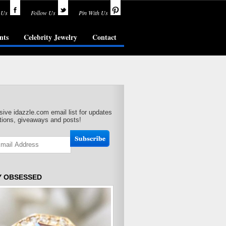
 Us
Follow Us
Pin With Us
nts
Celebrity Jewelry
Contact
sive idazzle.com email list for updates
ions, giveaways and posts!
Y OBSESSED