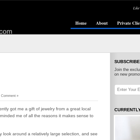
Like
Home
About
Private Clie
SUBSCRIBE
Join the exclu
on new promot
 Comment »
tly got me a gift of jewelry from a great local
CURRENTL
reminded me of all the reasons it makes sense to
y look around a relatively large selection, and see