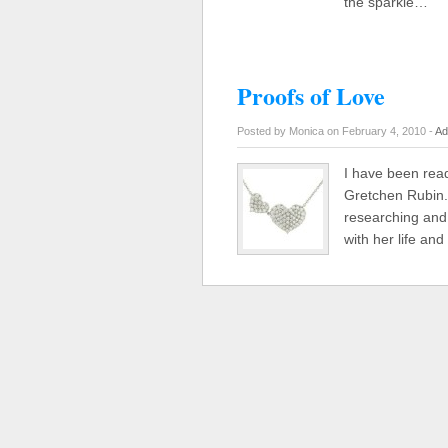
the sparkle…
Proofs of Love
Posted by Monica on February 4, 2010 -
Ad
I have been read
Gretchen Rubin. 
researching and 
with her life a