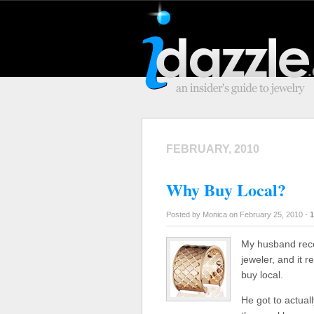
FEBRUARY, 2010
Why Buy Local?
Posted by Monica on February 25, 2010 -
1
My husband recen
jeweler, and it 
buy local.
He got to actuall